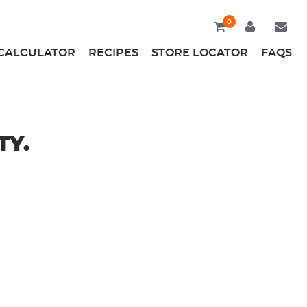
0
CALCULATOR
RECIPES
STORE LOCATOR
FAQS
TY.