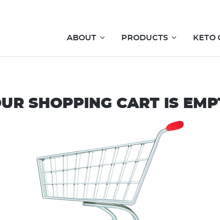
ABOUT
PRODUCTS
KETO 
UR SHOPPING CART IS EMP