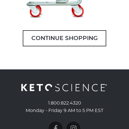
CONTINUE SHOPPING
1.800.822.4320
Monday - Friday 9 AM to 5 PM EST