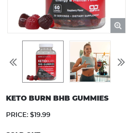
KETO BURN BHB GUMMIES
PRICE:
$19.99