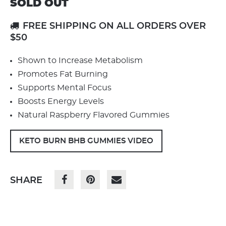
SOLD OUT
FREE SHIPPING ON ALL ORDERS OVER
$50
Shown to Increase Metabolism
Promotes Fat Burning
Supports Mental Focus
Boosts Energy Levels
Natural Raspberry Flavored Gummies
KETO BURN BHB GUMMIES VIDEO
SHARE