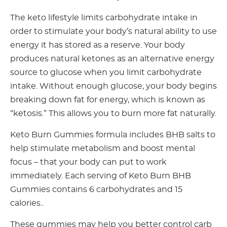
The keto lifestyle limits carbohydrate intake in
order to stimulate your body’s natural ability to use
energy it has stored as a reserve. Your body
produces natural ketones as an alternative energy
source to glucose when you limit carbohydrate
intake. Without enough glucose, your body begins
breaking down fat for energy, which is known as
“ketosis.” This allows you to burn more fat naturally.
Keto Burn Gummies formula includes BHB salts to
help stimulate metabolism and boost mental
focus – that your body can put to work
immediately. Each serving of Keto Burn BHB
Gummies contains 6 carbohydrates and 15
calories..
These gummies may help you better control carb