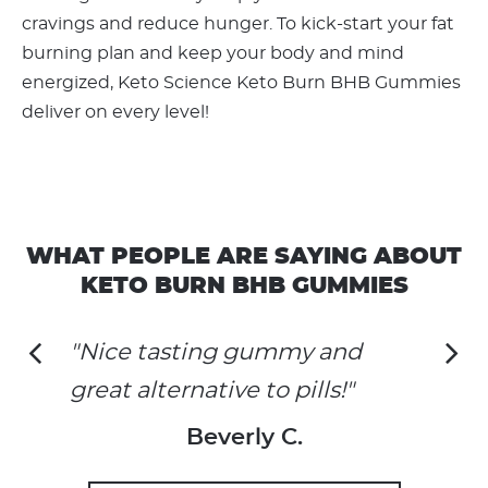
cravings and reduce hunger. To kick-start your fat
burning plan and keep your body and mind
energized, Keto Science Keto Burn BHB Gummies
deliver on every level!
WHAT PEOPLE ARE SAYING ABOUT
KETO BURN BHB GUMMIES
"Nice tasting gummy and
great alternative to pills!"
Beverly C.