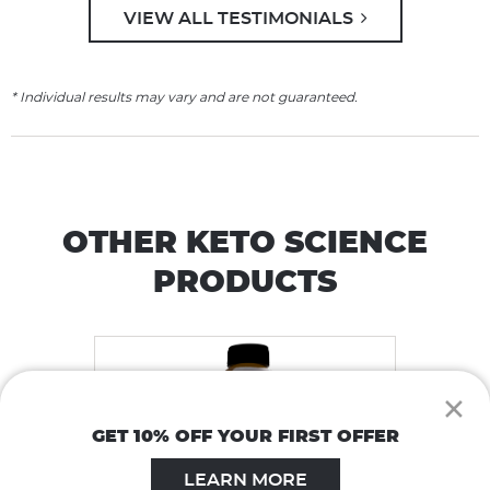
VIEW ALL TESTIMONIALS
* Individual results may vary and are not guaranteed.
OTHER KETO SCIENCE
PRODUCTS
×
GET 10% OFF YOUR FIRST OFFER
LEARN MORE