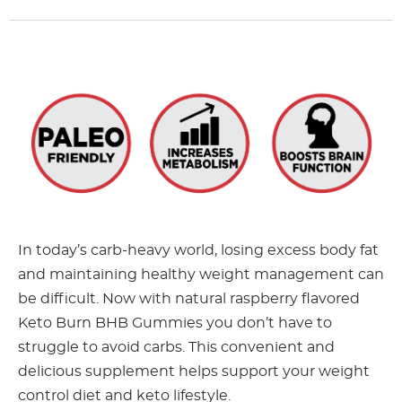
In today’s carb-heavy world, losing excess body fat
and maintaining healthy weight management can
be difficult. Now with natural raspberry flavored
Keto Burn BHB Gummies you don’t have to
struggle to avoid carbs. This convenient and
delicious supplement helps support your weight
control diet and keto lifestyle.