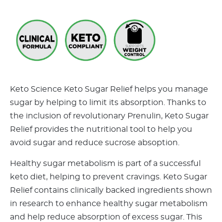
Keto Science Keto Sugar Relief helps you manage
sugar by helping to limit its absorption. Thanks to
the inclusion of revolutionary Prenulin, Keto Sugar
Relief provides the nutritional tool to help you
avoid sugar and reduce sucrose absoption.
Healthy sugar metabolism is part of a successful
keto diet, helping to prevent cravings. Keto Sugar
Relief contains clinically backed ingredients shown
in research to enhance healthy sugar metabolism
and help reduce absorption of excess sugar. This