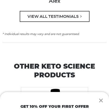
Alex
VIEW ALL TESTIMONIALS
* Individual results may vary and are not guaranteed.
OTHER KETO SCIENCE
PRODUCTS
×
GET 10% OFF YOUR FIRST OFFER