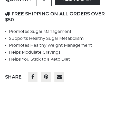
FREE SHIPPING ON ALL ORDERS OVER
$50
Promotes Sugar Management
Supports Healthy Sugar Metabolism
Promotes Healthy Weight Management
Helps Modulate Cravings
Helps You Stick to a Keto Diet
SHARE