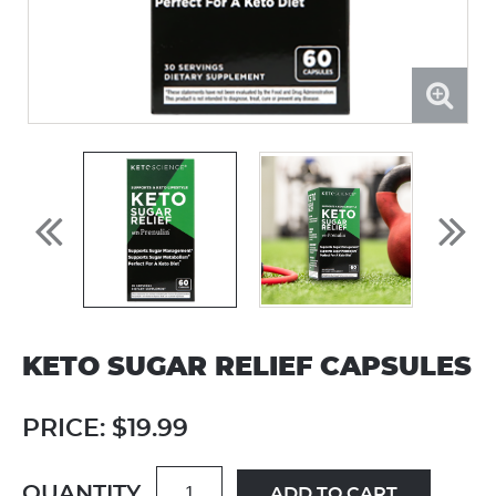
KETO SUGAR RELIEF CAPSULES
PRICE:
$19.99
QUANTITY