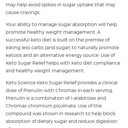
may help avoid spikes in sugar uptake that may
cause cravings.
Your ability to manage sugar absorption will help
promote healthy weight management. A
successful keto diet is built on the premise of
eating less carbs (and sugar) to naturally promote
ketosis and an alternative energy source. Use of
Keto Sugar Relief helps with keto diet compliance
and healthy weight management.
Keto Science Keto Sugar Relief provides a clinical
dose of Prenulin with Chromax in each serving.
Prenulin is a combination of I-arabinose and
Chromax chromium picolinate. Use of this
compound was shown in research to help block
absorption of dietary sugar and reduce digestion