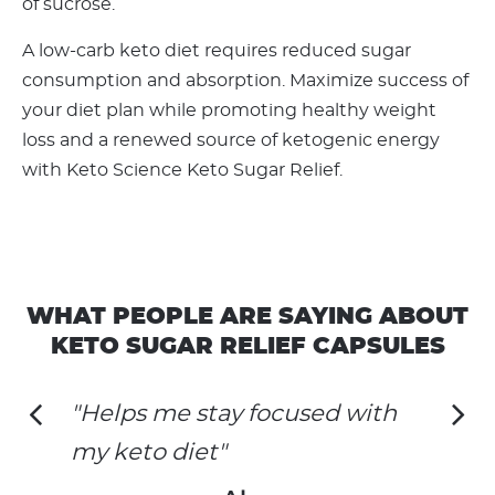
of sucrose.
A low-carb keto diet requires reduced sugar
consumption and absorption. Maximize success of
your diet plan while promoting healthy weight
loss and a renewed source of ketogenic energy
with Keto Science Keto Sugar Relief.
WHAT PEOPLE ARE SAYING ABOUT
KETO SUGAR RELIEF CAPSULES
"Helps me stay focused with
my keto diet"