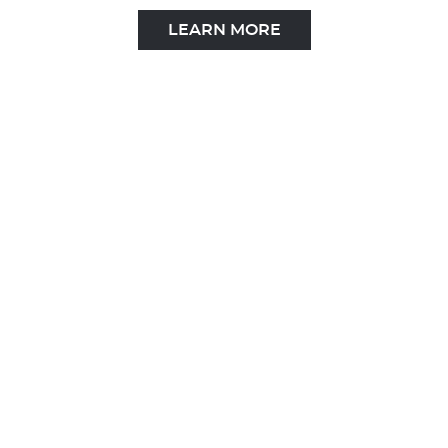
LEARN MORE
KETO MCT OIL
LEARN MORE
1.800.822.4320