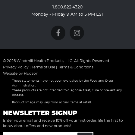
1.800.822.4320
Monday - Friday 9 AM to 5 PM EST
© 2026 Windmill Health Products, LLC. All Rights Reserved.
Privacy Policy
|
Terms of Use
|
Terms & Conditions
Website by
Hudson
These statements have not been evaluated by the Food and Drug
Administration.
These products are not intended to diagnose, treat, cure or prevent any
disease.
Product image may vary from actual items at retail.
NEWSLETTER SIGNUP
Enter your email and receive 10% off your first order. Be the first to
know about offers and new products!