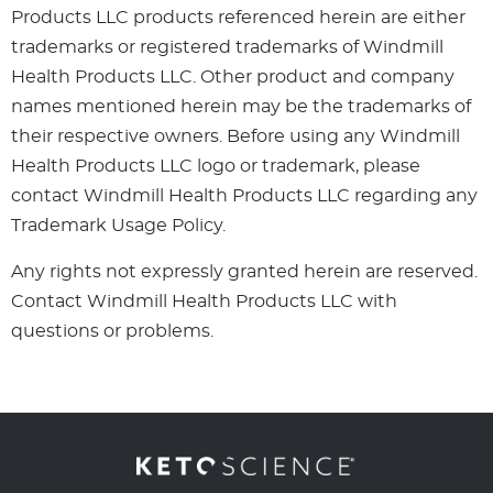
Products LLC products referenced herein are either
trademarks or registered trademarks of Windmill
Health Products LLC. Other product and company
names mentioned herein may be the trademarks of
their respective owners. Before using any Windmill
Health Products LLC logo or trademark, please
contact Windmill Health Products LLC regarding any
Trademark Usage Policy.
Any rights not expressly granted herein are reserved.
Contact Windmill Health Products LLC with
questions or problems.