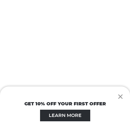
×
GET 10% OFF YOUR FIRST OFFER
LEARN MORE