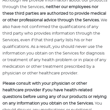
Although we provide information about our products
through the Services,
neither our employees nor
these third parties are authorized to provide medical
or other professional advice through the Services.
We
also have not confirmed the qualifications of any
third party who provides information through the
Services, even if that third party lists his or her
qualifications. As a result, you should never use the
information you obtain on the Services for diagnosis
or treatment of any health problem or in place of any
medication or other treatment prescribed by a
physician or other healthcare provider.
Please consult with your physician or other
healthcare provider if you have health-related
questions before using any of our products or relying
on any information you obtain on the Services.
You