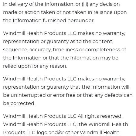
in delivery of the Information; or (iii) any decision
made or action taken or not taken in reliance upon
the Information furnished hereunder.
Windmill Health Products LLC makes no warranty,
representation or guaranty as to the content,
sequence, accuracy, timeliness or completeness of
the Information or that the Information may be
relied upon for any reason.
Windmill Health Products LLC makes no warranty,
representation or guaranty that the Information will
be uninterrupted or error free or that any defects can
be corrected.
Windmill Health Products LLC All rights reserved.
Windmill Health Products LLC, the Windmill Health
Products LLC logo and/or other Windmill Health