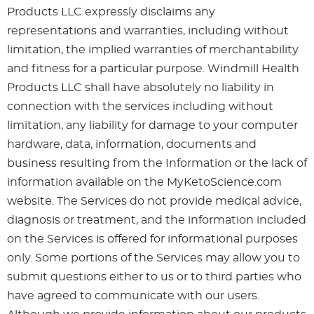
Products LLC expressly disclaims any
representations and warranties, including without
limitation, the implied warranties of merchantability
and fitness for a particular purpose. Windmill Health
Products LLC shall have absolutely no liability in
connection with the services including without
limitation, any liability for damage to your computer
hardware, data, information, documents and
business resulting from the Information or the lack of
information available on the MyKetoScience.com
website. The Services do not provide medical advice,
diagnosis or treatment, and the information included
on the Services is offered for informational purposes
only. Some portions of the Services may allow you to
submit questions either to us or to third parties who
have agreed to communicate with our users.