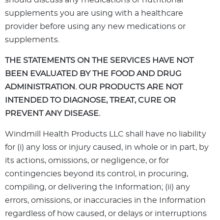
should discuss any medications or nutritional
supplements you are using with a healthcare
provider before using any new medications or
supplements.
THE STATEMENTS ON THE SERVICES HAVE NOT
BEEN EVALUATED BY THE FOOD AND DRUG
ADMINISTRATION. OUR PRODUCTS ARE NOT
INTENDED TO DIAGNOSE, TREAT, CURE OR
PREVENT ANY DISEASE.
Windmill Health Products LLC shall have no liability
for (i) any loss or injury caused, in whole or in part, by
its actions, omissions, or negligence, or for
contingencies beyond its control, in procuring,
compiling, or delivering the Information; (ii) any
errors, omissions, or inaccuracies in the Information
regardless of how caused, or delays or interruptions