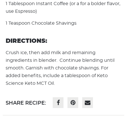
1 Tablespoon Instant Coffee (or a for a bolder flavor,
use Espresso)
1 Teaspoon Chocolate Shavings
DIRECTIONS:
Crush ice, then add milk and remaining
ingredients in blender. Continue blending until
smooth. Garnish with chocolate shavings. For
added benefits, include a tablespoon of Keto
Science Keto MCT Oil.
SHARE RECIPE: