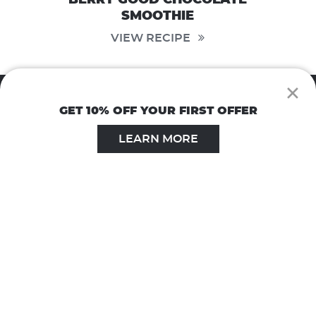
SMOOTHIE
VIEW RECIPE
×
GET 10% OFF YOUR FIRST OFFER
LEARN MORE
1.800.822.4320
Monday - Friday 9 AM to 5 PM EST
© 2026 Windmill Health Products, LLC. All Rights Reserved.
Privacy Policy
|
Terms of Use
|
Terms & Conditions
Website by
Hudson