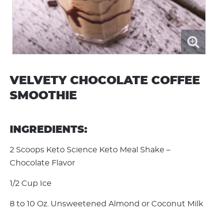
VELVETY CHOCOLATE COFFEE
SMOOTHIE
INGREDIENTS:
2 Scoops Keto Science Keto Meal Shake –
Chocolate Flavor
1/2 Cup Ice
8 to 10 Oz. Unsweetened Almond or Coconut Milk