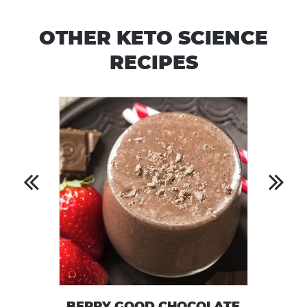
OTHER KETO SCIENCE
RECIPES
BERRY GOOD CHOCOLATE