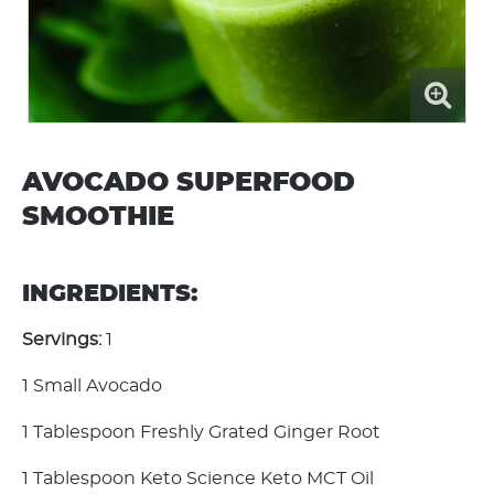
AVOCADO SUPERFOOD
SMOOTHIE
INGREDIENTS:
Servings:
1
1 Small Avocado
1 Tablespoon Freshly Grated Ginger Root
1 Tablespoon Keto Science Keto MCT Oil