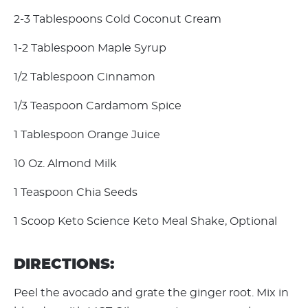
2-3 Tablespoons Cold Coconut Cream
1-2 Tablespoon Maple Syrup
1/2 Tablespoon Cinnamon
1/3 Teaspoon Cardamom Spice
1 Tablespoon Orange Juice
10 Oz. Almond Milk
1 Teaspoon Chia Seeds
1 Scoop Keto Science Keto Meal Shake, Optional
DIRECTIONS:
Peel the avocado and grate the ginger root. Mix in