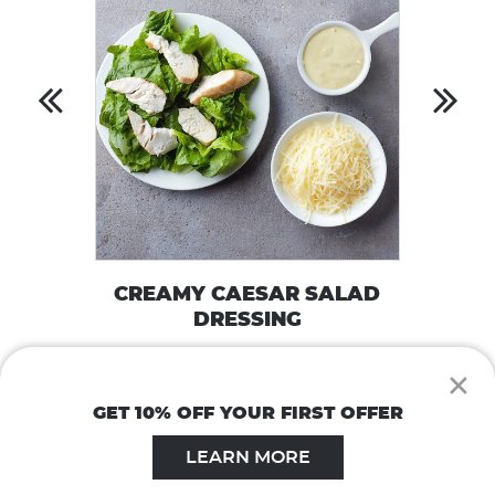
CREAMY CAESAR SALAD
DRESSING
VIEW RECIPE
×
GET 10% OFF YOUR FIRST OFFER
LEARN MORE