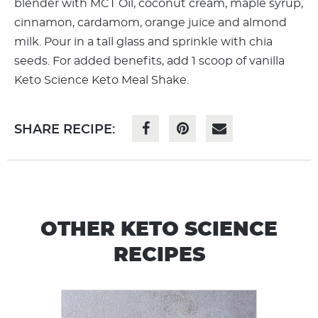
blender with MCT Oil, coconut cream, maple syrup,
cinnamon, cardamom, orange juice and almond
milk. Pour in a tall glass and sprinkle with chia
seeds. For added benefits, add 1 scoop of vanilla
Keto Science Keto Meal Shake.
SHARE RECIPE:
OTHER KETO SCIENCE
RECIPES