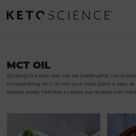
MCT OIL
Sticking to a Keto diet can be challenging. Using Ket
Incorporating MCT Oil into your meal plans is easy, as
ketone levels. Feel free to share our recipes with frie