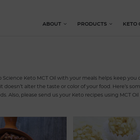
ABOUT
PRODUCTS
KETO 
o Science Keto MCT Oil with your meals helps keep you on
 it doesn’t alter the taste or color of your food. Here’s
nds. Also, please send us your Keto recipes using MCT Oil