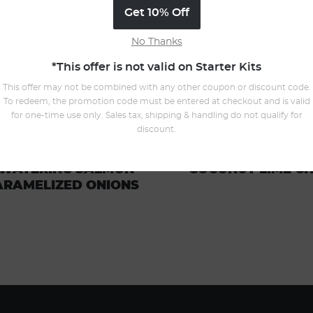
Get 10% Off
No Thanks
*This offer is not valid on Starter Kits
This offer may not be combined with any other coupon or discount code.
To redeem, the promotion code must be entered at checkout and is valid
for one-time use only. Sales tax, shipping & handling do not qualify for
discount.
WATERING SALMON
COCONUT LIME C
ARAMELIZED ONIONS