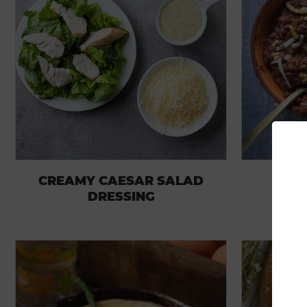
CREAMY CAESAR SALAD
DRESSING