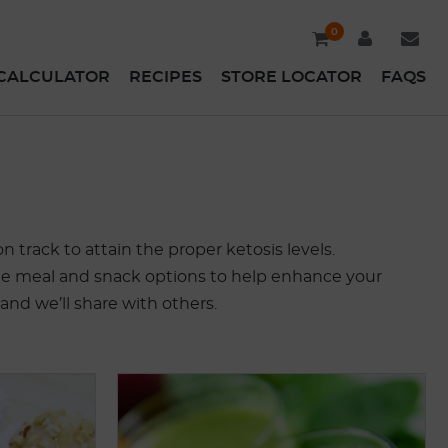
0
CALCULATOR
RECIPES
STORE LOCATOR
FAQS
 track to attain the proper ketosis levels.
 some meal and snack options to help enhance your
 and we’ll share with others.