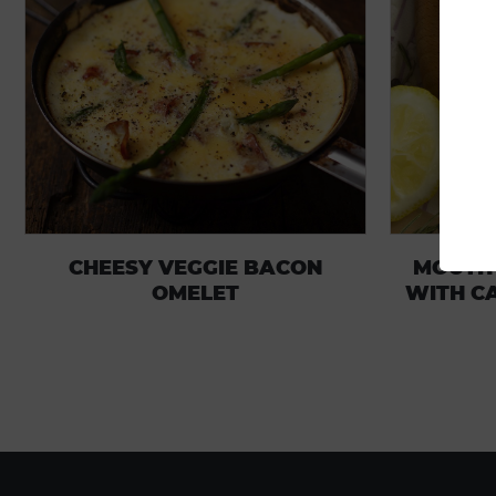
CHEESY VEGGIE BACON
MOUTH
OMELET
WITH C