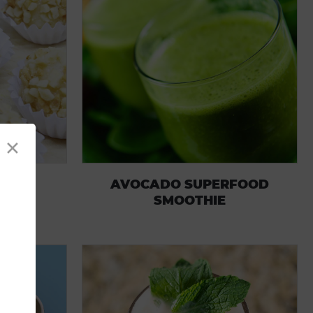
×
MBS
AVOCADO SUPERFOOD
SMOOTHIE