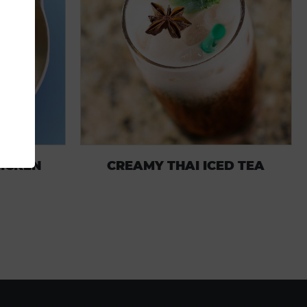
HICKEN
CREAMY THAI ICED TEA