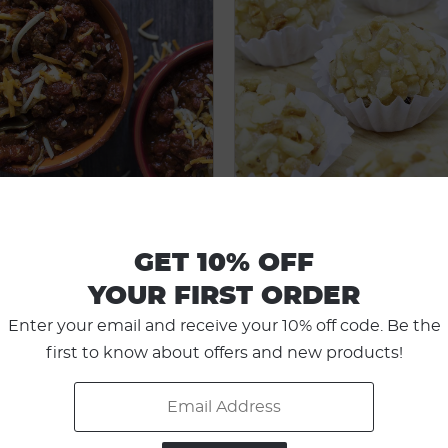
GET 10% OFF
BEEFY CHILI
NUTTY FAT BO
YOUR FIRST ORDER
Enter your email and receive your 10% off code. Be the
first to know about offers and new products!